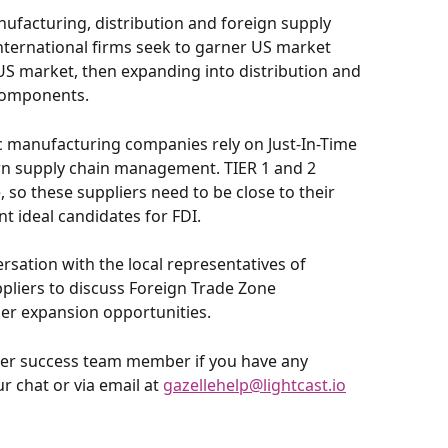
ufacturing, distribution and foreign supply 
 International firms seek to garner US market 
e US market, then expanding into distribution and 
components.
 manufacturing companies rely on Just-In-Time 
dern supply chain management. TIER 1 and 2 
 so these suppliers need to be close to their 
 ideal candidates for FDI.
ersation with the local representatives of 
pliers to discuss Foreign Trade Zone 
her expansion opportunities.
omer success team member if you have any 
 chat or via email at 
gazellehelp@lightcast.io