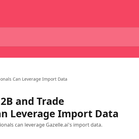
ionals Can Leverage Import Data
B2B and Trade
an Leverage Import Data
nals can leverage Gazelle.ai's import data.