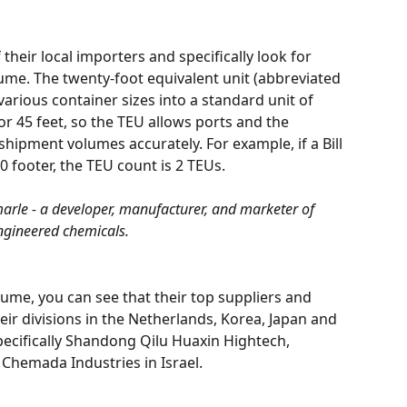
 their local importers and specifically look for 
me. The twenty-foot equivalent unit (abbreviated 
 various container sizes into a standard unit of 
or 45 feet, so the TEU allows ports and the 
ipment volumes accurately. For example, if a Bill 
0 footer, the TEU count is 2 TEUs.
arle - a developer, manufacturer, and marketer of 
ngineered chemicals.
lume, you can see that their top suppliers and 
ir divisions in the Netherlands, Korea, Japan and 
pecifically Shandong Qilu Huaxin Hightech, 
Chemada Industries in Israel.