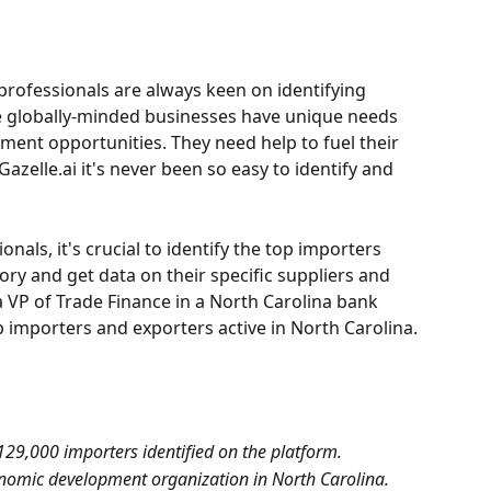
rofessionals are always keen on identifying 
e globally-minded businesses have unique needs 
ment opportunities. They need help to fuel their 
azelle.ai it's never been so easy to identify and 
als, it's crucial to identify the top importers 
tory and get data on their specific suppliers and 
a VP of Trade Finance in a North Carolina bank 
op importers and exporters active in North Carolina.
129,000 importers identified on the platform.
onomic development organization in North Carolina.