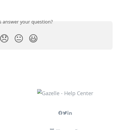
is answer your question?
😞
😐
😃