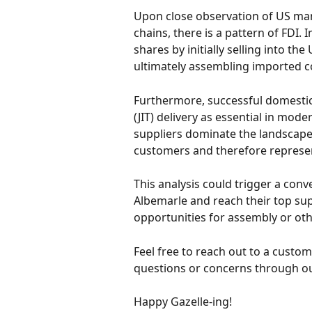
Upon close observation of US man
chains, there is a pattern of FDI.
shares by initially selling into th
ultimately assembling imported 
Furthermore, successful domestic
(JIT) delivery as essential in mo
suppliers dominate the landscape,
customers and therefore represent
This analysis could trigger a conv
Albemarle and reach their top sup
opportunities for assembly or ot
Feel free to reach out to a cust
questions or concerns through our
Happy Gazelle-ing!