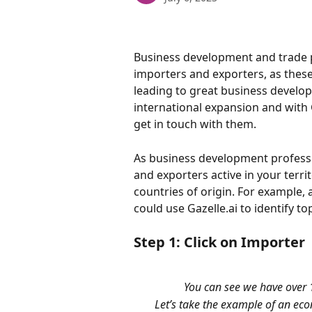
Business development and trade p
importers and exporters, as thes
leading to great business develop
international expansion and with G
get in touch with them.
As business development profession
and exporters active in your terri
countries of origin. For example, 
could use Gazelle.ai to identify t
Step 1: Click on Importer
You can see we have over 
Let’s take the example of an ec