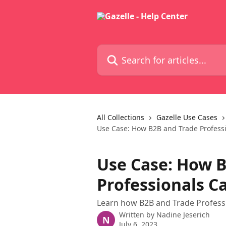
Skip to main content
Search for articles...
All Collections
Gazelle Use Cases
Use Case: How B2B and Trade Profess
Use Case: How 
Professionals C
Learn how B2B and Trade Professio
Written by
Nadine Jeserich
N
July 6, 2023