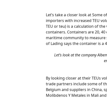
Let’s take a closer look at Some of
importers with increased TEU volu
TEU or teu) is a calculation of the
containers. Containers are 20, 40 
maritime community to measure sh
of Lading says the container is a 4
Let’s look at the company Albem
e
By looking closer at their TEUs vo
trade partners include some of the
Belgium and suppliers in China, s
Molibdenos Y Metales in Mali and 