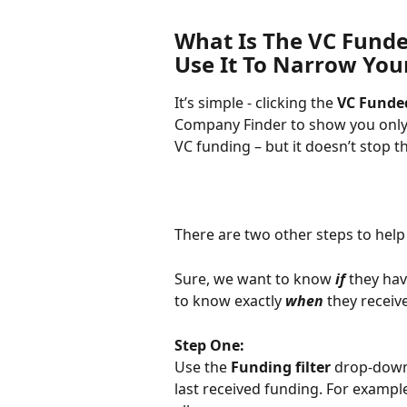
What Is The VC Funde
Use It To Narrow You
It’s simple - clicking the 
VC Funde
Company Finder to show you only
VC funding – but it doesn’t stop t
There are two other steps to help
Sure, we want to know 
if 
they hav
to know exactly 
when 
they receive
Step One:
Use the 
Funding filter
 drop-down
last received funding. For example