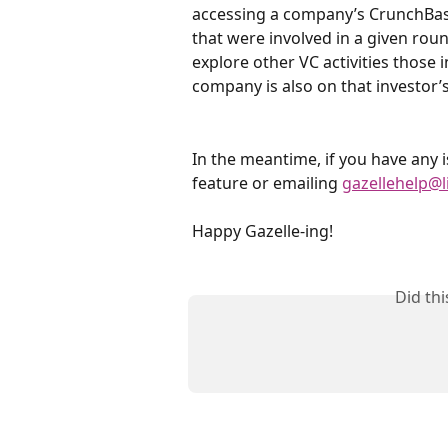
accessing a company’s CrunchBase 
that were involved in a given roun
explore other VC activities those 
company is also on that investor’s
In the meantime, if you have any i
feature or emailing 
gazellehelp@l
Happy Gazelle-ing!
Did th