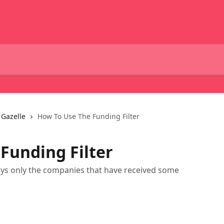
 Gazelle
How To Use The Funding Filter
Funding Filter
plays only the companies that have received some