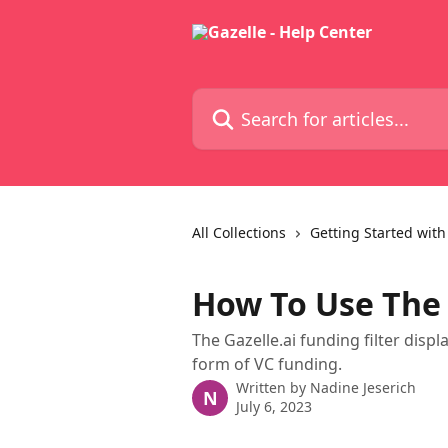
Skip to main content
Search for articles...
All Collections
Getting Started with
How To Use The 
The Gazelle.ai funding filter dis
form of VC funding.
Written by
Nadine Jeserich
N
July 6, 2023