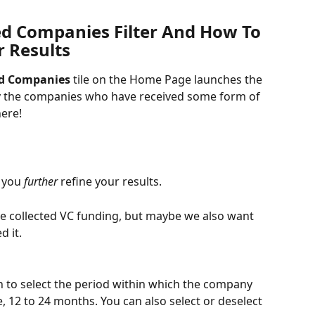
d Companies Filter And How To 
r Results
d Companies
 tile on the Home Page launches the 
 the companies who have received some form of 
here!
 you
 further
 refine your results. 
e collected VC funding, but maybe we also want 
d it. 
 to select the period within which the company 
, 12 to 24 months. You can also select or deselect 