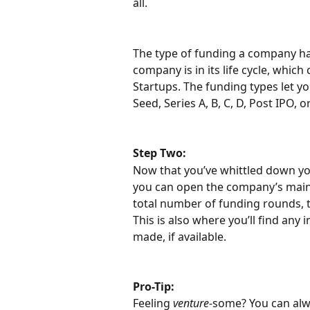
all.
The type of funding a company has
company is in its life cycle, which
Startups. The funding types let you
Seed, Series A, B, C, D, Post IPO, o
Step Two:
Now that you’ve whittled down you
you can open the company’s main pr
total number of funding rounds, t
This is also where you’ll find any
made, if available.
Pro-Tip:
Feeling 
venture
-some? You can alw