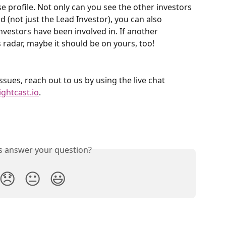
profile. Not only can you see the other investors 
d (not just the Lead Investor), you can also 
investors have been involved in. If another 
 radar, maybe it should be on yours, too!
ssues, reach out to us by using the live chat 
ightcast.io
. 
is answer your question?
😞
😐
😃