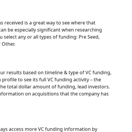
 received is a great way to see where that 
 can be especially significant when researching 
 select any or all types of funding: Pre Seed, 
r Other.
r results based on timeline & type of VC funding, 
ofile to see its full VC funding activity – the 
he total dollar amount of funding, lead investors. 
 information on acquisitions that the company has 
ays access more VC funding information by 